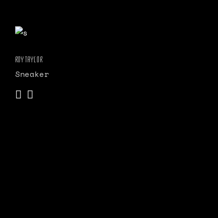
ROY TAYLOR
Sneaker