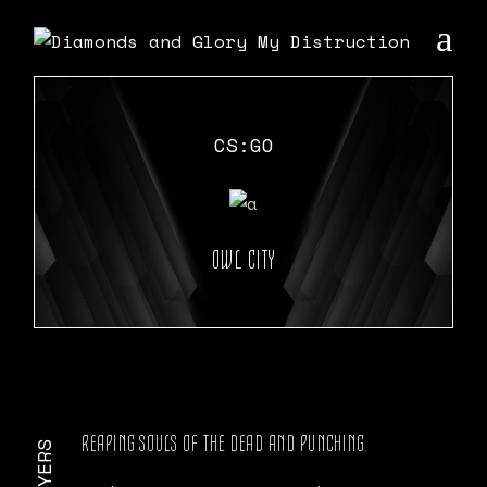
Skip
to
the
content
CS:GO
OWL CITY
REAPING SOULS OF THE DEAD AND PUNCHING.
PLAYERS