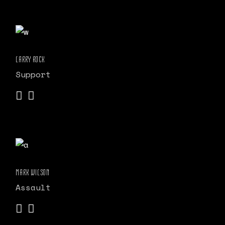
LARRY ROCK
Support
MARK WILSON
Assault