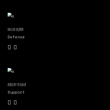
VALUR BJÖRN
Defense
ARSENY MISHIN
Support