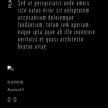
Sed ut perspiciatis unde omnis
iste natus error sit voluptatem
accusantium doloremque
laudantium, totam rem aperiam,
eaque ipsa quae ab illo inventore
veritatis et quasi architecto
beatae vitae.
ALEX NYBERG
Assault