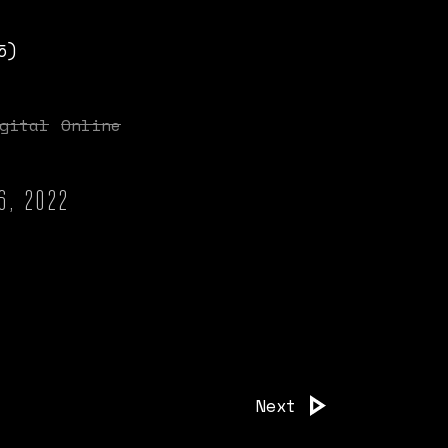
5)
gital
Online
6, 2022
Next