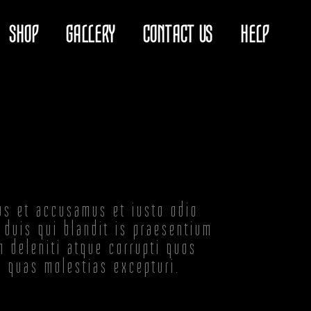
SHOP
GALLERY
CONTACT US
HELP
os et accusamus et iusto odio
 duis qui blandit is praesentium
m deleniti atque corrupti quos
t quas molestias excepturi.