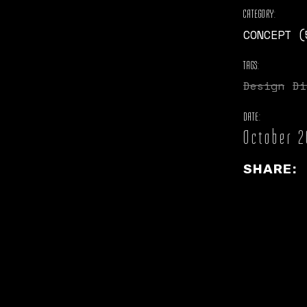
CATEGORY:
CONCEPT (
TAGS:
Design
Di
DATE:
October 2
SHARE: