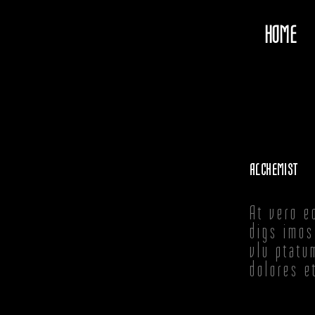
HOME
ALCHEMIST
At vero e
digs imos
vlu ptatu
dolores e