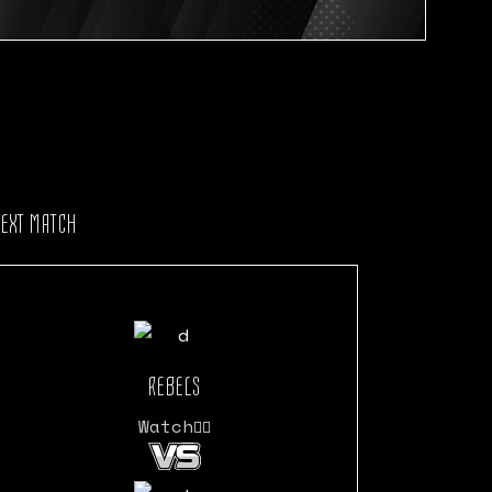
NEXT MATCH
REBELS
Watch