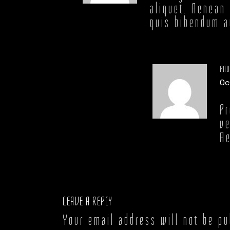
aliquet. Aenean 
quis bibendum au
PAU
Oc
Pr
ve
Ae
LEAVE A REPLY
Your email address will not be pu