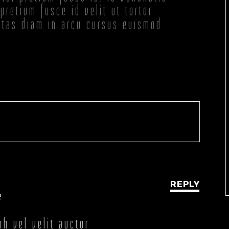
pretium fusce id velit ut tortor
stas diam in arcu cursus euismod
REPLY
2
bh vel velit auctor