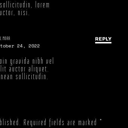
sollicitudin, lorem
ctor, nisi.
L MORA
REPLY
tober 24, 2022
oin gravida nibh vel
lit auctor aliquet.
nean sollicitudin.
blished.
Required fields are marked
*