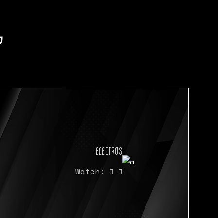
P
ELECTROS
Watch: