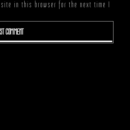
ite in this browser for the next time I
ST COMMENT