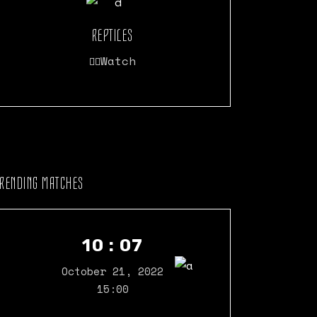
REPTILES
Watch
TRENDING MATCHES
10 : 07
October 21, 2022
15:00