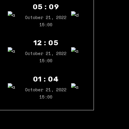
05 : 09
October 21, 2022
15:00
12 : 05
October 21, 2022
15:00
01 : 04
October 21, 2022
15:00