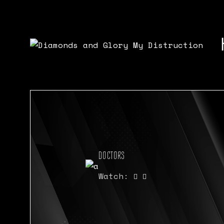
DOCTORS
Watch: