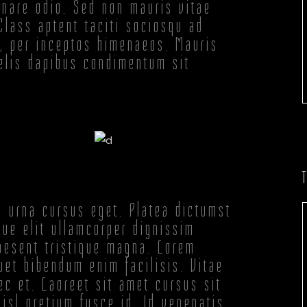
ornare odio. Sed non mauris vitae
 Class aptent taciti sociosqu ad
a, per inceptos himenaeos. Mauris
felis dapibus condimentum sit
.
s urna cursus eget. Platea dictumst
ue elit ullamcorper dignissim
raesent tristique magna. Lorem
uet bibendum enim facilisis. Vitae
c et. Laoreet sit amet cursus sit
isl pretium fusce id. Id venenatis