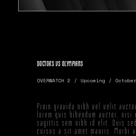
DOCTORS VS OLYMPIANS
OVERWATCH 2
Upcoming
Octobe
Proin gravida nibh vel velit aucto
lorem quis bibendum auctor, nisi 
sagittis sem nibh id elit. Duis se
cursus a sit amet mauris. Morbi 