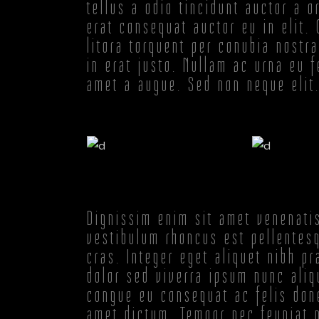
tellus a odio tincidunt auctor a 
erat consequat auctor eu in elit.
litora torquent per conubia nostr
in erat justo. Nullam ac urna eu 
amet a augue. Sed non neque elit
Dignissim enim sit amet venenati
vestibulum rhoncus est pellentesq
cras. Integer eget aliquet nibh p
dolor sed viverra ipsum nunc aliq
congue eu consequat ac felis done
amet dictum. Tempor nec feugiat n