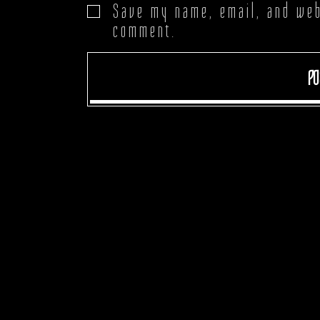
Save my name, email, and webs
comment.
PO