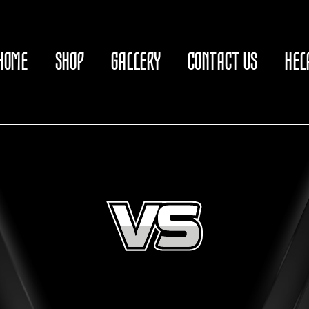
HOME
SHOP
GALLERY
CONTACT US
HEL