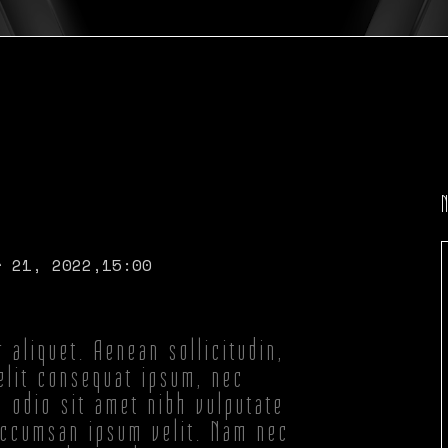
r 21, 2022,
15:00
r aliquet. Aenean sollicitudin,
elit consequat ipsum, nec
d odio sit amet nibh vulputate
accumsan ipsum velit. Nam nec