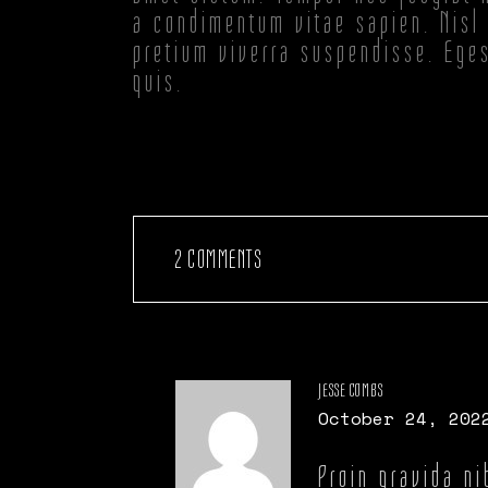
a condimentum vitae sapien. Nisl 
pretium viverra suspendisse. Ege
quis.
2 COMMENTS
JESSE COMBS
October 24, 202
Proin gravida ni