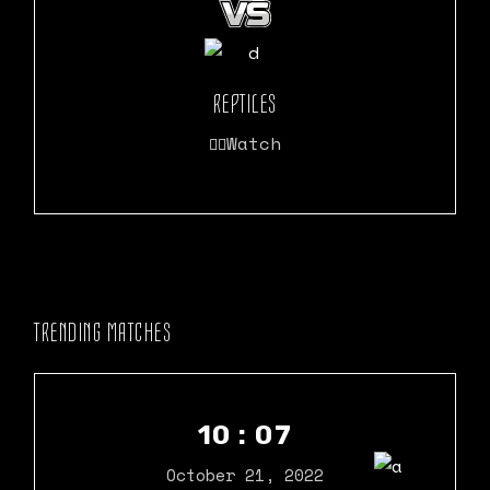
REPTILES
Watch
TRENDING MATCHES
10 : 07
October 21, 2022