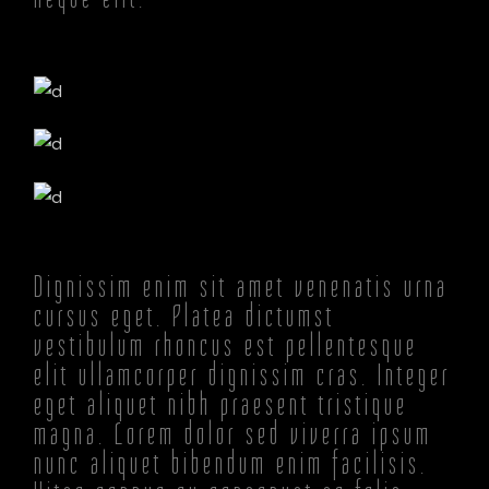
Dignissim enim sit amet venenatis urna
cursus eget. Platea dictumst
vestibulum rhoncus est pellentesque
elit ullamcorper dignissim cras. Integer
eget aliquet nibh praesent tristique
magna. Lorem dolor sed viverra ipsum
nunc aliquet bibendum enim facilisis.