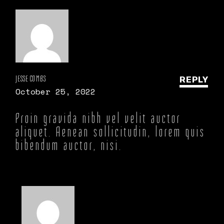
JESSE COMBS
REPLY
October 25, 2022
Proin gravida nibh vel velit auctor
aliquet. Aenean sollicitudin, lorem quis
bibendum auctor, nisi.