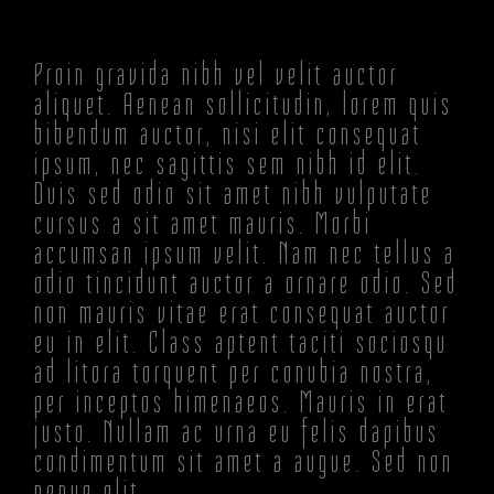
Proin gravida nibh vel velit auctor
aliquet. Aenean sollicitudin, lorem quis
bibendum auctor, nisi elit consequat
ipsum, nec sagittis sem nibh id elit.
Duis sed odio sit amet nibh vulputate
cursus a sit amet mauris. Morbi
accumsan ipsum velit. Nam nec tellus a
odio tincidunt auctor a ornare odio. Sed
non mauris vitae erat consequat auctor
eu in elit. Class aptent taciti sociosqu
ad litora torquent per conubia nostra,
per inceptos himenaeos. Mauris in erat
justo. Nullam ac urna eu felis dapibus
condimentum sit amet a augue. Sed non
neque elit.