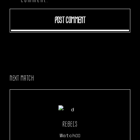
POST COMMENT
NEXT MATCH
REBELS
Watch