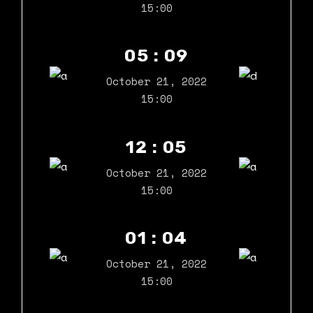
15:00
05 : 09
October 21, 2022
15:00
12 : 05
October 21, 2022
15:00
01 : 04
October 21, 2022
15:00