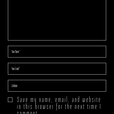
Save my name, email, and website
in this browser for the next time I
comment.