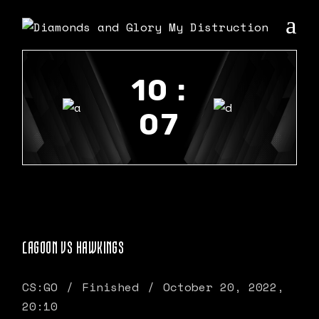
10 :
07
LAGOON VS HAWKINGS
CS:GO
Finished
October 20, 2022,
20:10