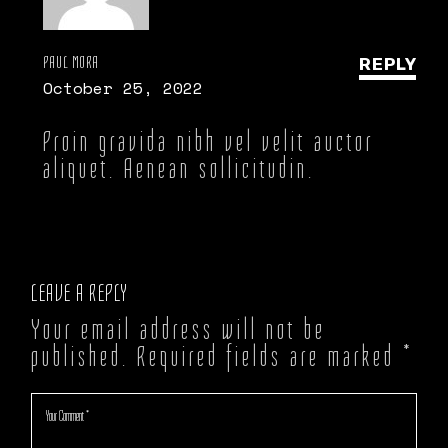
PAUL MORA
REPLY
October 25, 2022
Proin gravida nibh vel velit auctor
aliquet. Aenean sollicitudin.
LEAVE A REPLY
Your email address will not be
published.
Required fields are marked
*