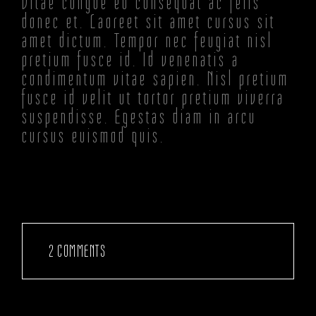
Vitae congue eu consequat ac felis
donec et. Laoreet sit amet cursus sit
amet dictum. Tempor nec feugiat nisl
pretium fusce id. Id venenatis a
condimentum vitae sapien. Nisl pretium
fusce id velit ut tortor pretium viverra
suspendisse. Egestas diam in arcu
cursus euismod quis.
2 COMMENTS