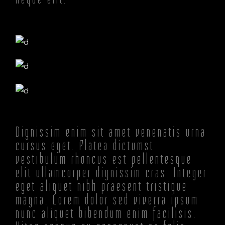
Dignissim enim sit amet venenatis urna
cursus eget. Platea dictumst
vestibulum rhoncus est pellentesque
elit ullamcorper dignissim cras. Integer
eget aliquet nibh praesent tristique
magna. Lorem dolor sed viverra ipsum
nunc aliquet bibendum enim facilisis.