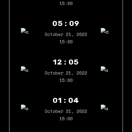
15:00
05 : 09
October 21, 2022
15:00
12 : 05
October 21, 2022
15:00
01 : 04
October 21, 2022
15:00