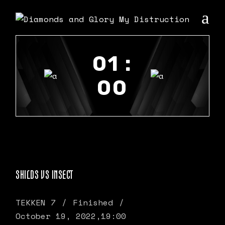
01 :
00
SHILDS VS INSECT
TEKKEN 7
Finished
October 19, 2022,
19:00