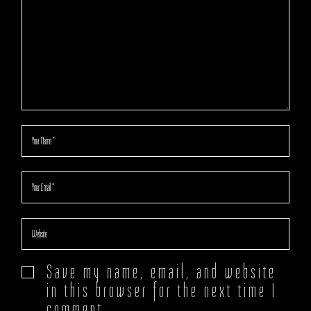
Save my name, email, and website
in this browser for the next time I
comment.