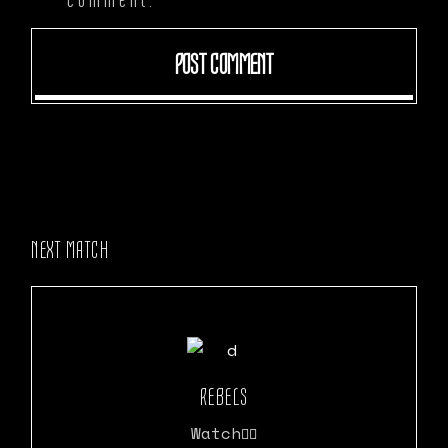
POST COMMENT
NEXT MATCH
REBELS
Watch