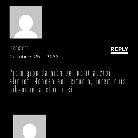
JESSE COMBS
REPLY
October 25, 2022
Proin gravida nibh vel velit auctor
aliquet. Aenean sollicitudin, lorem quis
bibendum auctor, nisi.