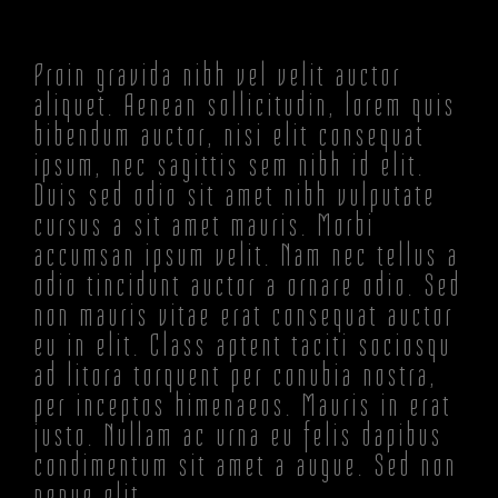
Proin gravida nibh vel velit auctor
aliquet. Aenean sollicitudin, lorem quis
bibendum auctor, nisi elit consequat
ipsum, nec sagittis sem nibh id elit.
Duis sed odio sit amet nibh vulputate
cursus a sit amet mauris. Morbi
accumsan ipsum velit. Nam nec tellus a
odio tincidunt auctor a ornare odio. Sed
non mauris vitae erat consequat auctor
eu in elit. Class aptent taciti sociosqu
ad litora torquent per conubia nostra,
per inceptos himenaeos. Mauris in erat
justo. Nullam ac urna eu felis dapibus
condimentum sit amet a augue. Sed non
neque elit.