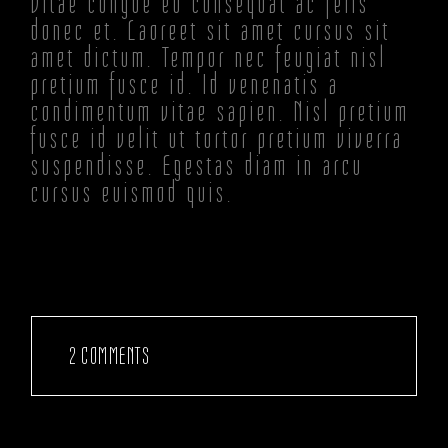
Vitae congue eu consequat ac felis
donec et. Laoreet sit amet cursus sit
amet dictum. Tempor nec feugiat nisl
pretium fusce id. Id venenatis a
condimentum vitae sapien. Nisl pretium
fusce id velit ut tortor pretium viverra
suspendisse. Egestas diam in arcu
cursus euismod quis.
2 COMMENTS