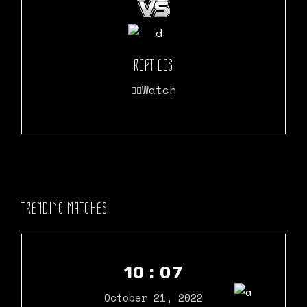
REPTILES
Watch
TRENDING MATCHES
10 : 07
October 21, 2022