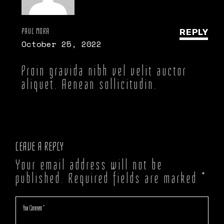
PAUL MORA
REPLY
October 25, 2022
Proin gravida nibh vel velit auctor
aliquet. Aenean sollicitudin.
LEAVE A REPLY
Your email address will not be
published.
Required fields are marked
*