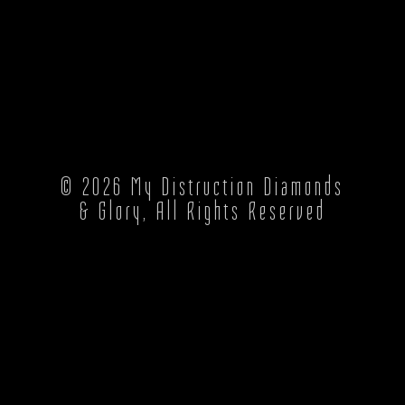
© 2026
My Distruction Diamonds
& Glory
, All Rights Reserved