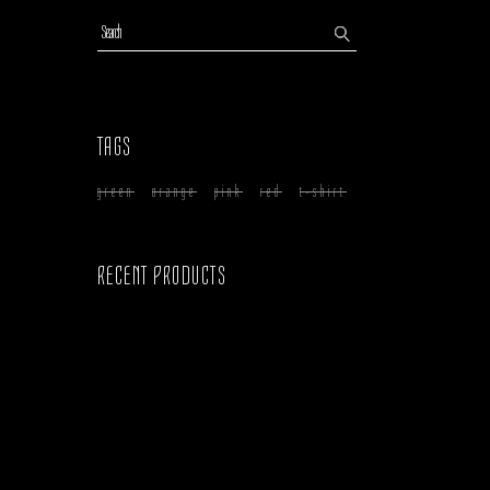
Search
TAGS
green
orange
pink
red
t-shirt
RECENT PRODUCTS