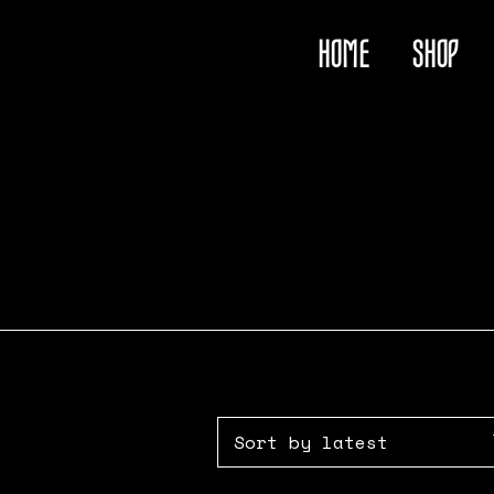
HOME
SHOP