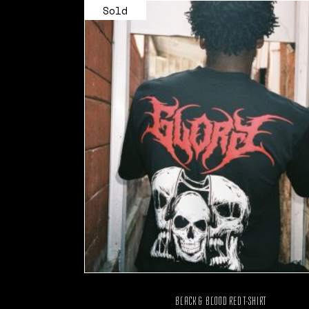
Sold
BLACK & BLOOD RED T-SHIRT