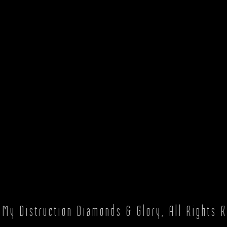
6
My Distruction Diamonds & Glory
, All Rights 