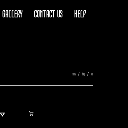
GALLERY
CONTACT US
HELP
home
shop
red