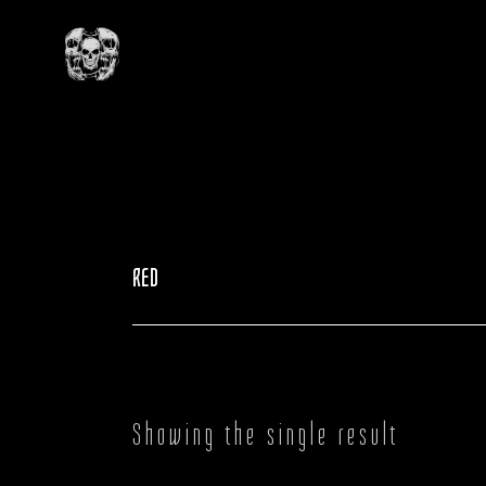
Skip
to
the
content
RED
Showing the single result